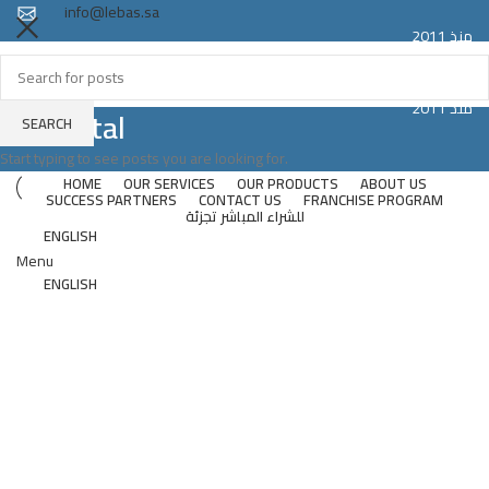
info@lebas.sa
منذ 2011
Registered trademark LEBAS proudly made in Saudi Arabia
Since 2011
منذ 2011
Hospital
SEARCH
Since 2011
Start typing to see posts you are looking for.
HOME
OUR SERVICES
OUR PRODUCTS
ABOUT US
SUCCESS PARTNERS
CONTACT US
FRANCHISE PROGRAM
للشراء المباشر تجزئة
ENGLISH
Menu
ENGLISH