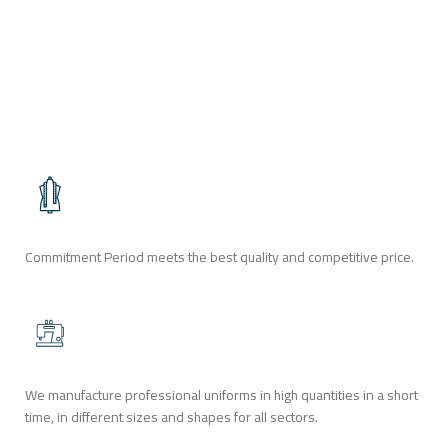
SUITES
SUITS
Commitment Period meets the best quality and competitive price.
We manufacture professional uniforms in high quantities in a short
time, in different sizes and shapes for all sectors.