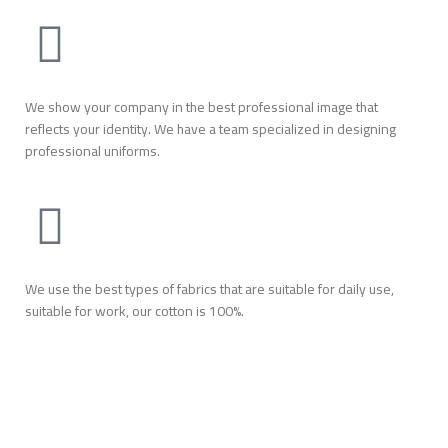
We show your company in the best professional image that
reflects your identity. We have a team specialized in designing
professional uniforms.
We use the best types of fabrics that are suitable for daily use,
suitable for work, our cotton is 100%.