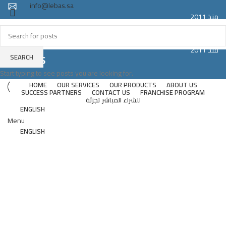
info@lebas.sa
منذ 2011
Registered trademark LEBAS proudly made in Saudi Arabia
Since 2011
منذ 2011
Suites
SEARCH
Since 2011
Start typing to see posts you are looking for.
HOME
OUR SERVICES
OUR PRODUCTS
ABOUT US
SUCCESS PARTNERS
CONTACT US
FRANCHISE PROGRAM
للشراء المباشر تجزئة
ENGLISH
Menu
ENGLISH