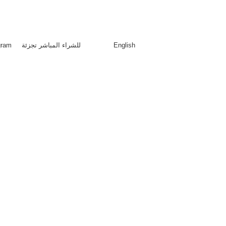
red trademark LEBAS proudly made in Saudi Arabia
منذ 2011
gram
للشراء المباشر تجزئة
English