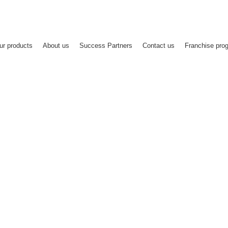
Since 2011
Registe
ur products
About us
Success Partners
Contact us
Franchise pro