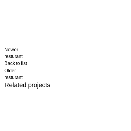
Newer
resturant
Back to list
Older
resturant
Related projects