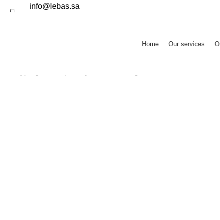
info@lebas.sa
Home
Our services
O
SEARCH
Start typing to see posts you are looking for.
resturant