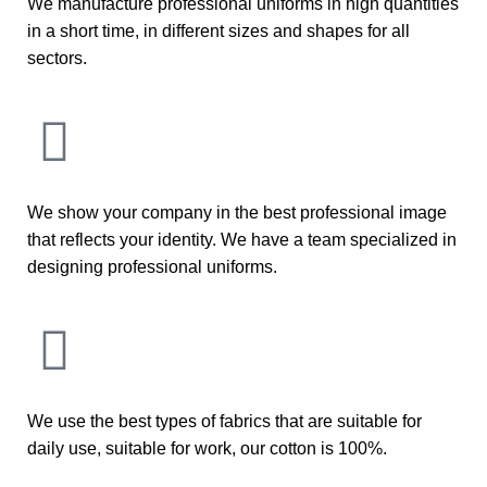
We manufacture professional uniforms in high quantities
in a short time, in different sizes and shapes for all
sectors.
We show your company in the best professional image
that reflects your identity. We have a team specialized in
designing professional uniforms.
We use the best types of fabrics that are suitable for
daily use, suitable for work, our cotton is 100%.