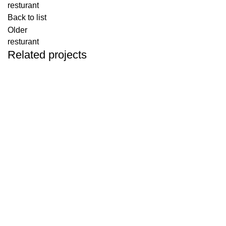
resturant
Back to list
Older
resturant
Related projects