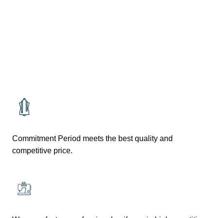
RESTURANT
RESTURANT
Commitment Period meets the best quality and
competitive price.