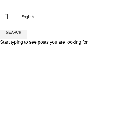
Since 2011
منذ 2011
English
SEARCH
Start typing to see posts you are looking for.
resturant