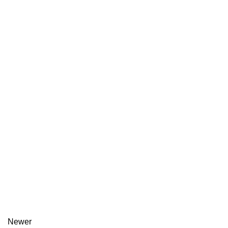
Newer