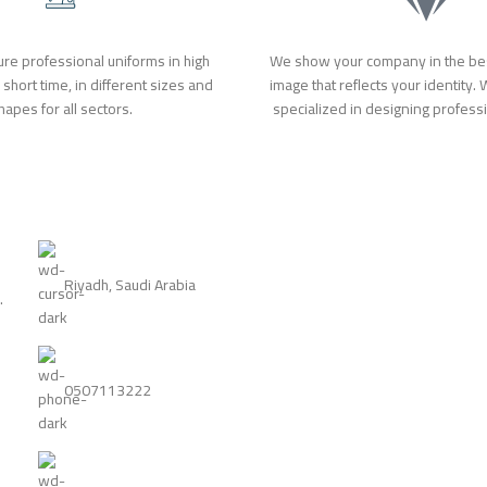
re professional uniforms in high
We show your company in the bes
a short time, in different sizes and
image that reflects your identity.
hapes for all sectors.
specialized in designing profess
Riyadh, Saudi Arabia
.
0507113222