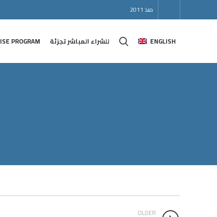
منذ 2011
ISE PROGRAM
للشراء المباشر تجزئة
ENGLISH
OLDER