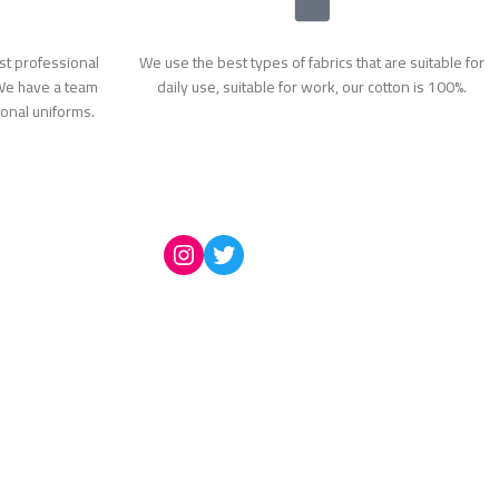
t professional
We use the best types of fabrics that are suitable for
 We have a team
daily use, suitable for work, our cotton is 100%.
ional uniforms.