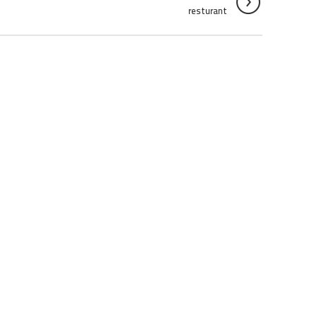
resturant
RESTURANT
RESTURANT