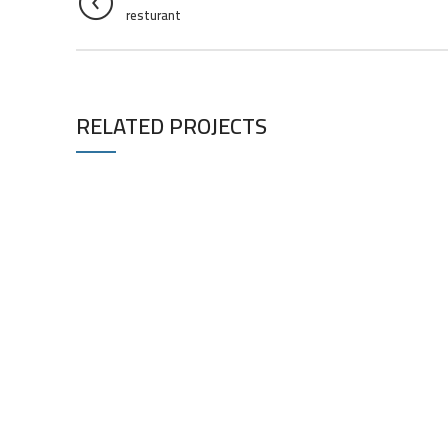
resturant
RELATED PROJECTS
RESTURANT
RESTURANT