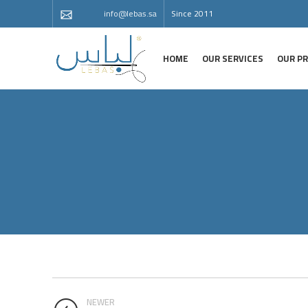
info@lebas.sa
Since 2011
HOME
OUR SERVICES
OUR P
NEWER