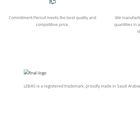
Commitment Period meets the best quality and
We manufactu
competitive price.
quantities in 
s
LEBAS is a registered trademark, proudly made in Saudi Arabia