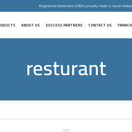
Registered trademark LEBAS proudly made in Saudi Arabia
RODUCTS
ABOUT US
SUCCESS PARTNERS
CONTACT US
FRANCH
resturant