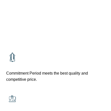
RESTURANT
RESTURANT
Commitment Period meets the best quality and
competitive price.