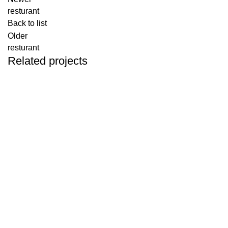
resturant
Back to list
Older
resturant
Related projects