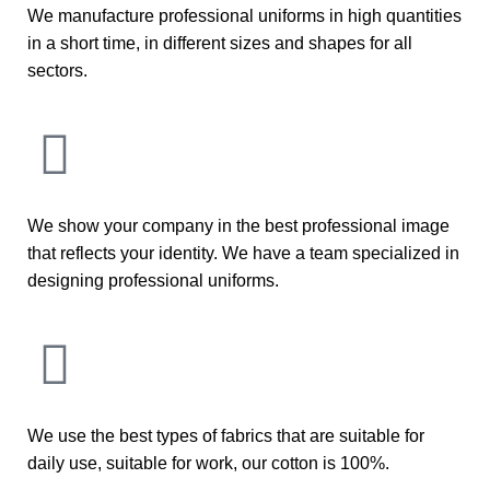
We manufacture professional uniforms in high quantities
in a short time, in different sizes and shapes for all
sectors.
We show your company in the best professional image
that reflects your identity. We have a team specialized in
designing professional uniforms.
We use the best types of fabrics that are suitable for
daily use, suitable for work, our cotton is 100%.