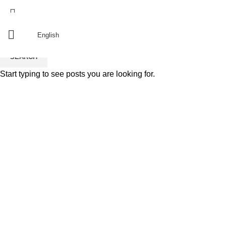
Since 2011
منذ 2011
English
SEARCH
Start typing to see posts you are looking for.
resturant